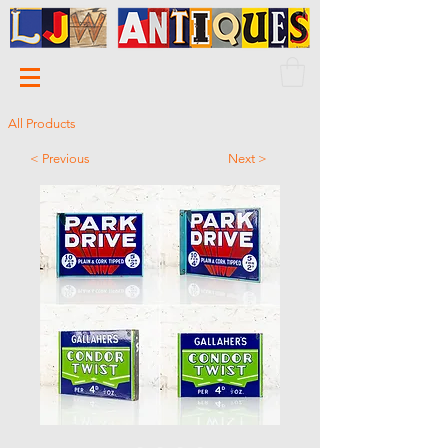
All Products
< Previous
Next >