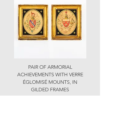
PAIR OF ARMORIAL
ORIGINAL MOTOR 
ACHIEVEMENTS WITH VERRE
HOLIDAYS ADVERTI
ÉGLOMISÉ MOUNTS, IN
GILDED FRAMES
Price
£890.00
© LJW ANTIQUES
Fridays & Saturdays 10-5