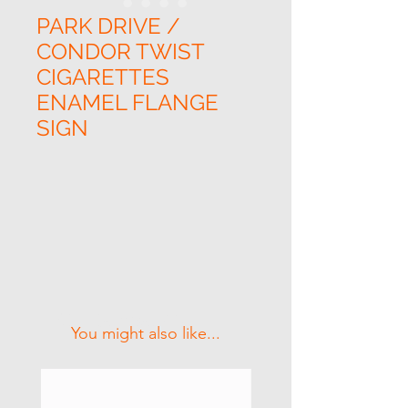
PARK DRIVE /
CONDOR TWIST
CIGARETTES
ENAMEL FLANGE
SIGN
Related Products
You might also like...