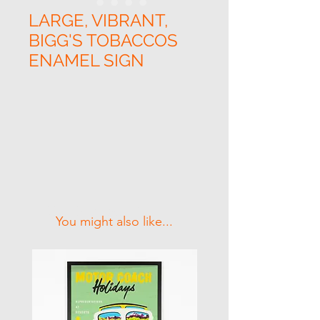
LARGE, VIBRANT,
BIGG'S TOBACCOS
ENAMEL SIGN
Related Products
You might also like...