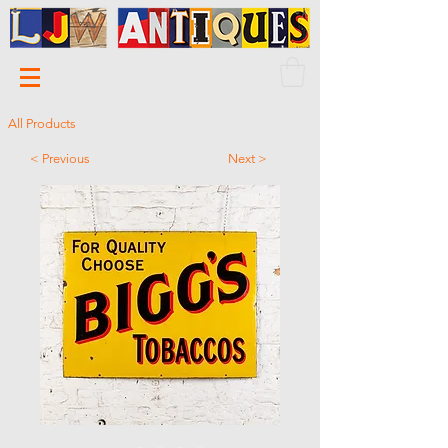
All Products
< Previous
Next >