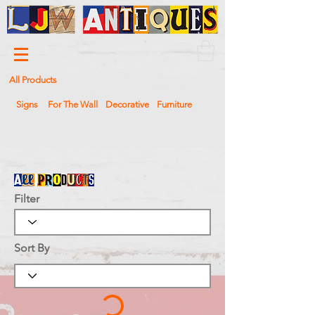
All Products
Signs
For The Wall
Decorative
Furniture
Filter
Sort By