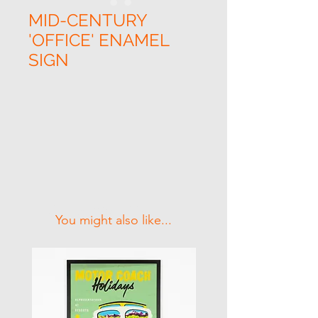
MID-CENTURY
'OFFICE' ENAMEL
SIGN
Related Products
You might also like...