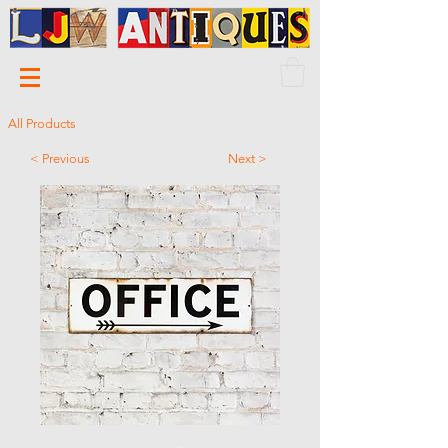
All Products
< Previous
Next >