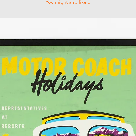
You might also like...