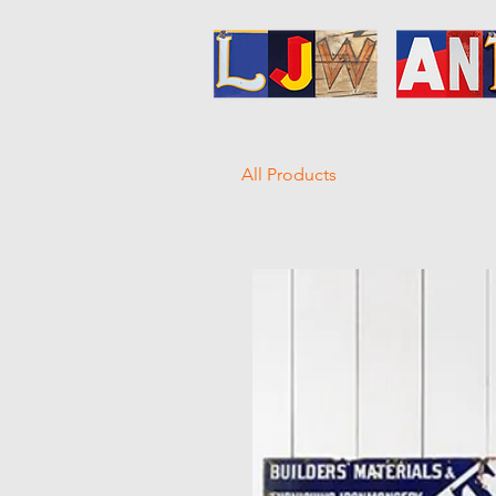
All Products