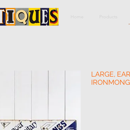
Home
Products
LARGE, EAR
IRONMONGE