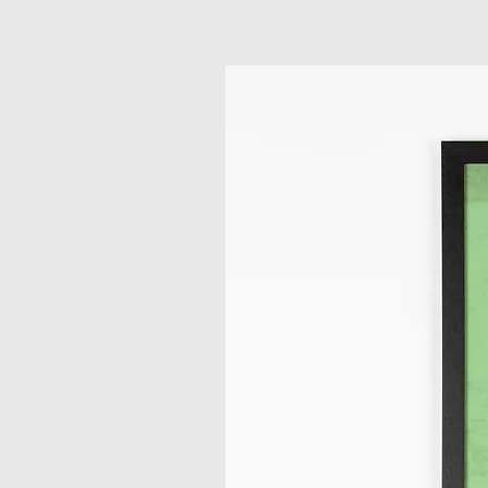
Related Products