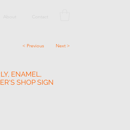
About
Contact
< Previous
Next >
LY, ENAMEL,
R'S SHOP SIGN