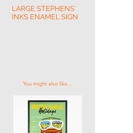
LARGE STEPHENS'
INKS ENAMEL SIGN
Related Products
You might also like...