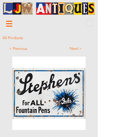
All Products
< Previous
Next >