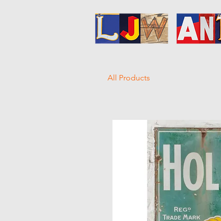
All Products