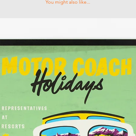
You might also like...