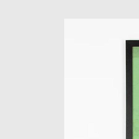
Related Products