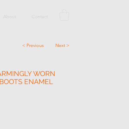
About
Contact
< Previous
Next >
ARMINGLY WORN
 BOOTS ENAMEL