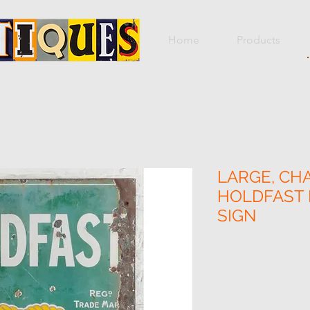
Home
Products
LARGE, CH
HOLDFAST
SIGN