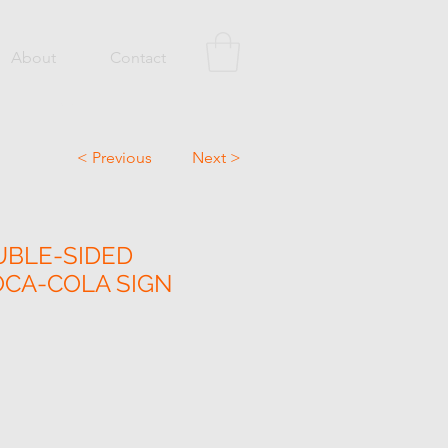
About
Contact
< Previous
Next >
UBLE-SIDED
CA-COLA SIGN