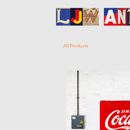
All Products