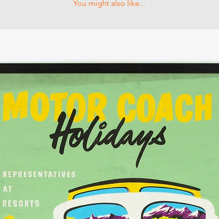
You might also like...