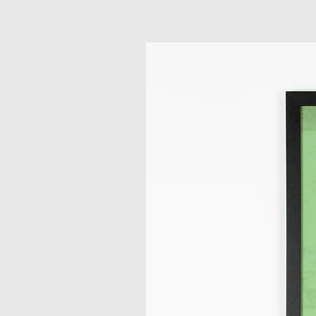
Related Products