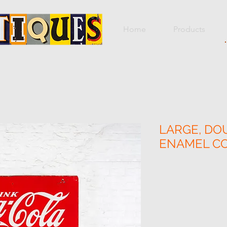
Home
Products
LARGE, DO
ENAMEL CO