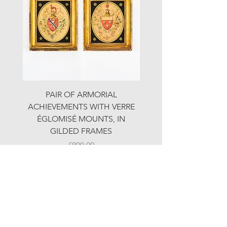
PAIR OF ARMORIAL
ORIGINAL MOTOR 
ACHIEVEMENTS WITH VERRE
HOLIDAYS ADVERTI
ÉGLOMISÉ MOUNTS, IN
GILDED FRAMES
Price
£890.00
© LJW ANTIQUES
Fridays & Saturdays 10-5
Sundays 10-4