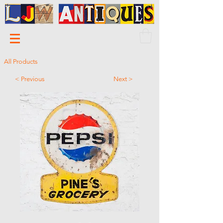
All Products
< Previous
Next >