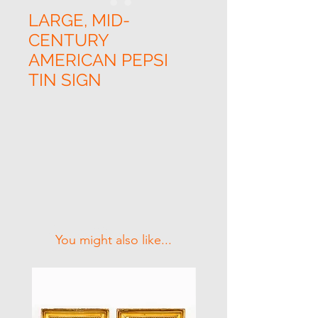
LARGE, MID-
CENTURY
AMERICAN PEPSI
TIN SIGN
Related Products
You might also like...