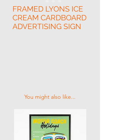
FRAMED LYONS ICE
CREAM CARDBOARD
ADVERTISING SIGN
Related Products
You might also like...