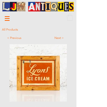
All Products
< Previous
Next >