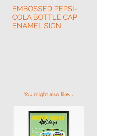
EMBOSSED PEPSI-
COLA BOTTLE CAP
ENAMEL SIGN
Related Products
You might also like...