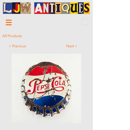
All Products
< Previous
Next >