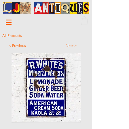
All Products
< Previous
Next >