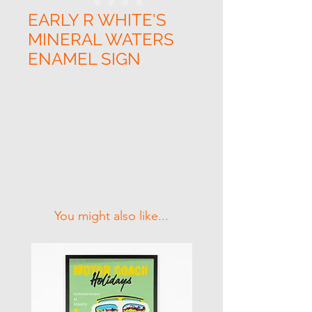
EARLY R WHITE'S
MINERAL WATERS
ENAMEL SIGN
Related Products
You might also like...