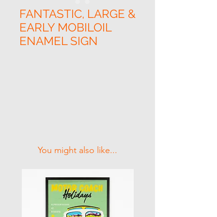
FANTASTIC, LARGE &
EARLY MOBILOIL
ENAMEL SIGN
Related Products
You might also like...