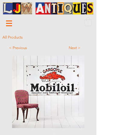
All Products
< Previous
Next >