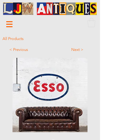
All Products
< Previous
Next >