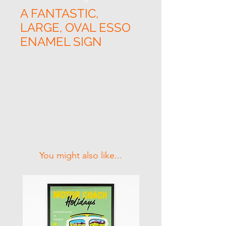
A FANTASTIC,
LARGE, OVAL ESSO
ENAMEL SIGN
Related Products
You might also like...