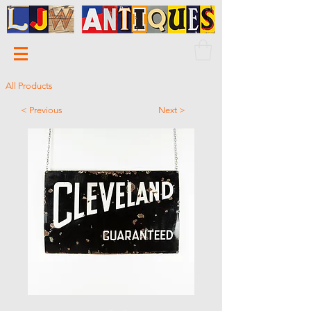
All Products
< Previous
Next >