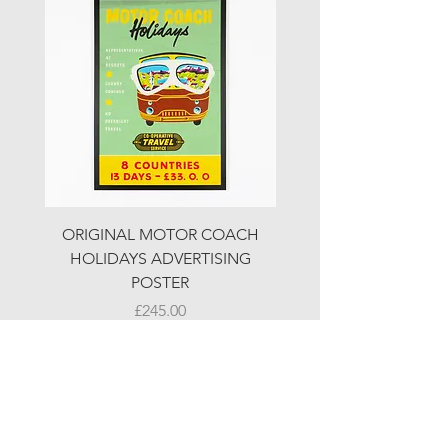
ORIGINAL MOTOR COACH
ORIGINAL MOTOR 
HOLIDAYS ADVERTISING
HOLIDAYS ADVERTI
POSTER
Price
£245.00
© LJW ANTIQUES