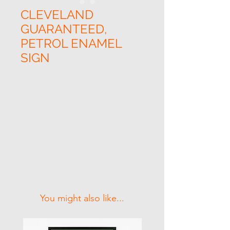
CLEVELAND
GUARANTEED,
PETROL ENAMEL
SIGN
Related Products
You might also like...