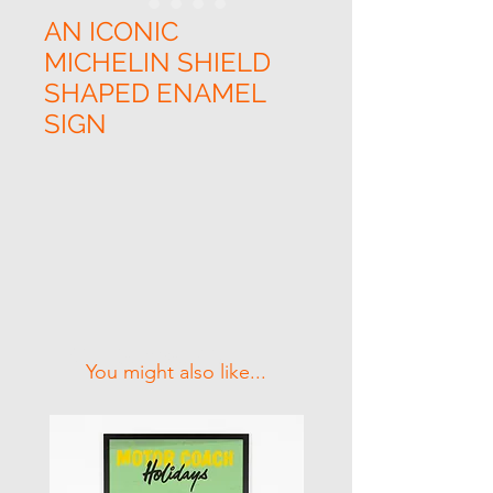
AN ICONIC
MICHELIN SHIELD
SHAPED ENAMEL
SIGN
Related Products
You might also like...