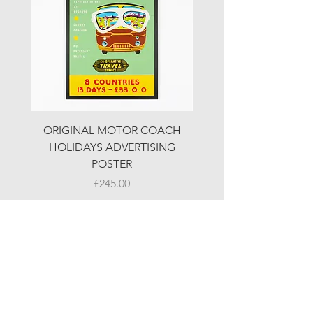
ORIGINAL MOTOR COACH
ORIGINAL MOTOR 
HOLIDAYS ADVERTISING
HOLIDAYS ADVERTI
POSTER
Price
£245.00
© LJW ANTIQUES
Fridays & Saturdays 10-5
Sundays 10-4