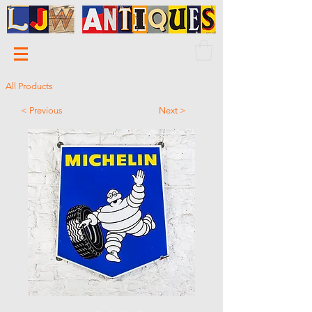
All Products
< Previous
Next >