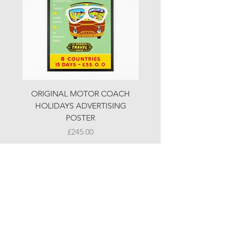
ORIGINAL MOTOR COACH
ORIGINAL MOTOR 
HOLIDAYS ADVERTISING
HOLIDAYS ADVERTI
POSTER
Price
£245.00
© LJW ANTIQUES
Fridays & Saturdays 10-5
Sundays 10-4