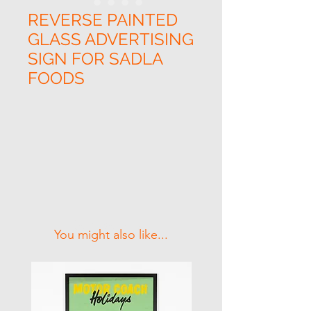
REVERSE PAINTED
GLASS ADVERTISING
SIGN FOR SADLA
FOODS
Related Products
You might also like...