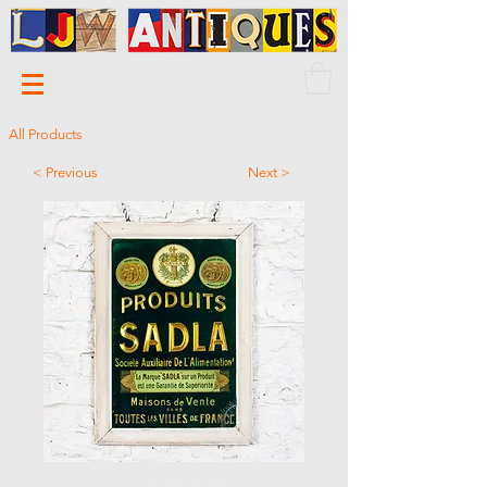
All Products
< Previous
Next >