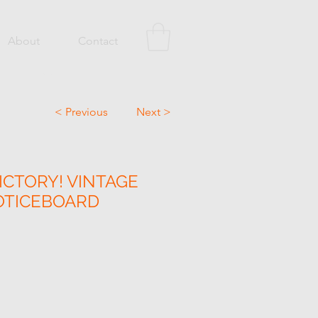
About
Contact
< Previous
Next >
ICTORY! VINTAGE
OTICEBOARD