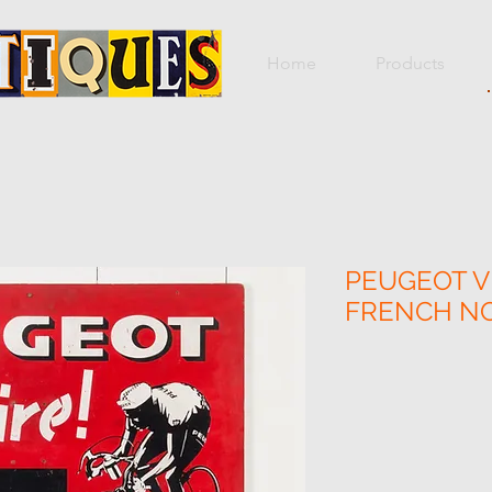
Home
Products
PEUGEOT V
FRENCH N