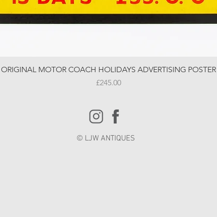
ORIGINAL MOTOR COACH HOLIDAYS ADVERTISING POSTER
Price
£245.00
© LJW ANTIQUES