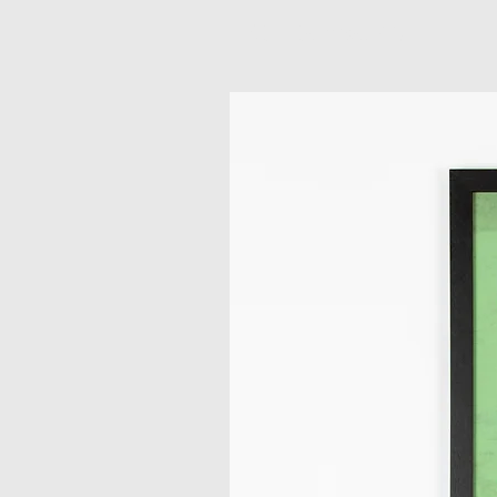
Related Products