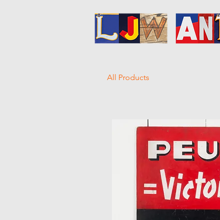
All Products