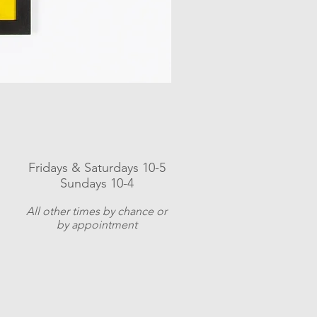
Fridays & Saturdays 10-5
Sundays 10-4
A
ll other times by chance or
by appointment