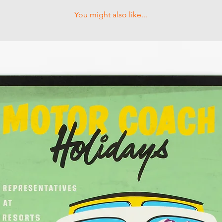
You might also like...