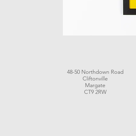
48-50 Northdown Road
Cliftonville
Margate
CT9 2RW