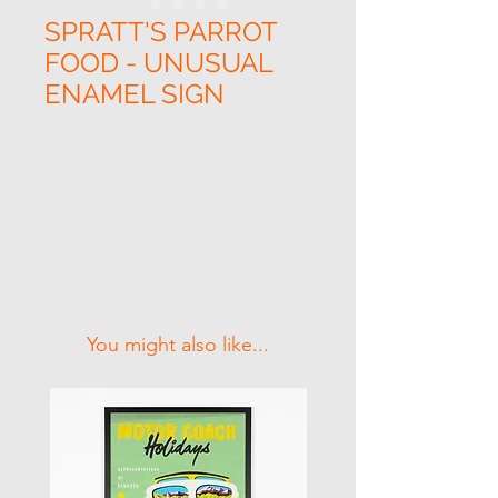
SPRATT'S PARROT
FOOD - UNUSUAL
ENAMEL SIGN
Related Products
You might also like...