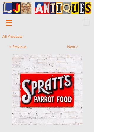
All Products
< Previous
Next >