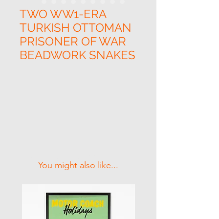
TWO WW1-ERA
TURKISH OTTOMAN
PRISONER OF WAR
BEADWORK SNAKES
Related Products
You might also like...