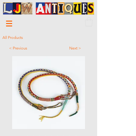
All Products
< Previous
Next >