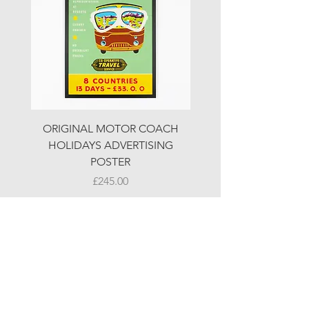
ORIGINAL MOTOR COACH
ORIGINAL MOTOR 
HOLIDAYS ADVERTISING
HOLIDAYS ADVERTI
POSTER
Price
£245.00
© LJW ANTIQUES
Fridays & Saturdays 10-5
Sundays 10-4