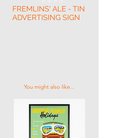
FREMLINS' ALE - TIN
ADVERTISING SIGN
Related Products
You might also like...