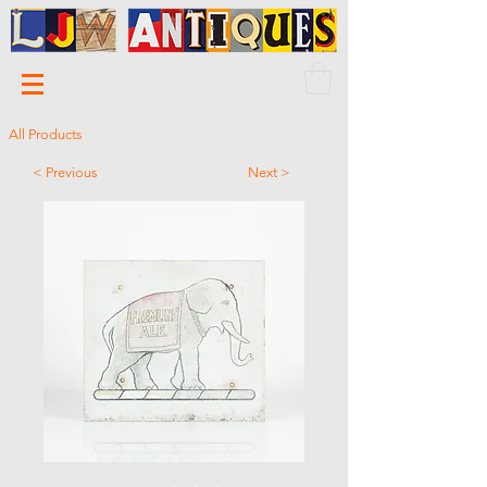
All Products
< Previous
Next >