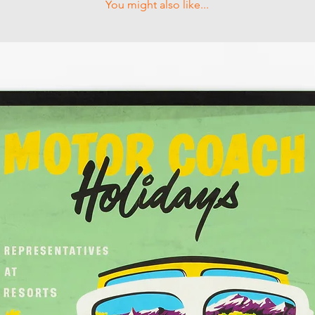
You might also like...