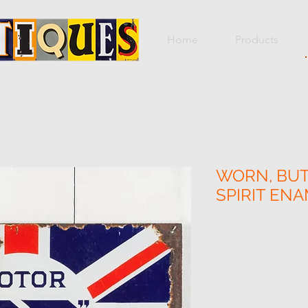
Home
Products
WORN, BUT
SPIRIT ENA