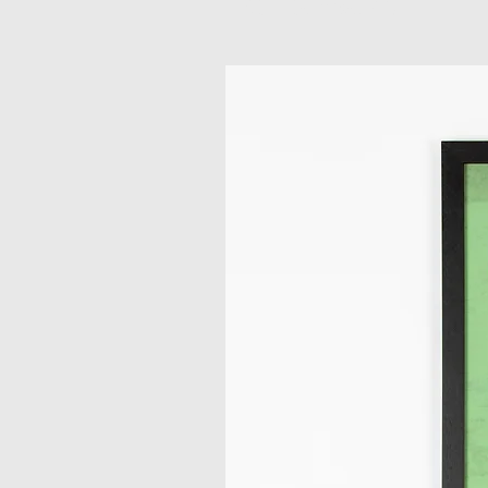
Related Products