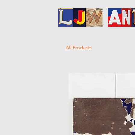
All Products