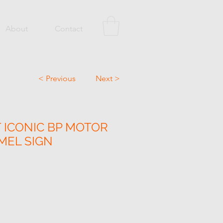
About
Contact
< Previous
Next >
 ICONIC BP MOTOR
MEL SIGN