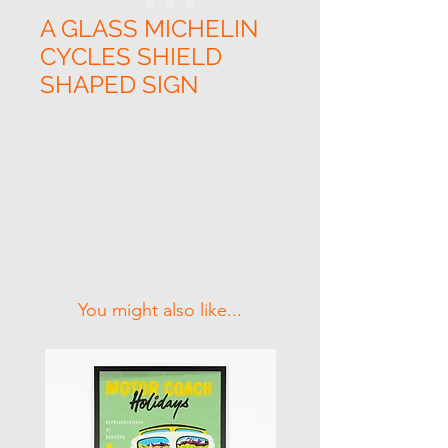
A GLASS MICHELIN
CYCLES SHIELD
SHAPED SIGN
Related Products
You might also like...