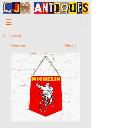
All Products
< Previous
Next >