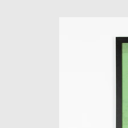
Related Products