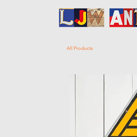
All Products