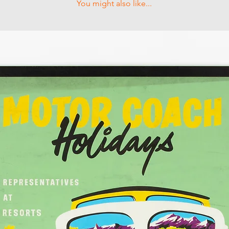
You might also like...