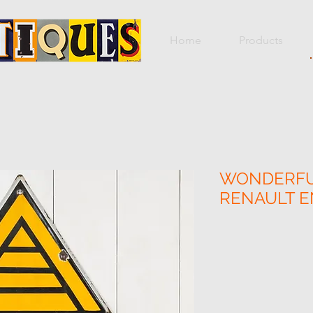
Home
Products
WONDERFU
RENAULT E