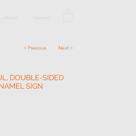
About
Contact
< Previous
Next >
L, DOUBLE-SIDED
NAMEL SIGN