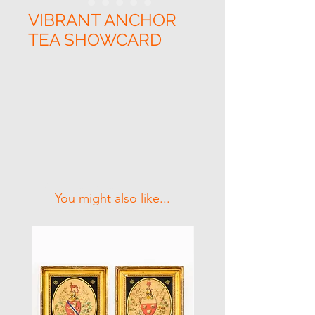
VIBRANT ANCHOR
TEA SHOWCARD
Related Products
You might also like...