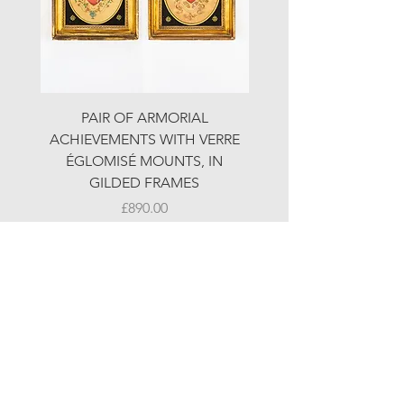
PAIR OF ARMORIAL
ORIGINAL MOTOR 
ACHIEVEMENTS WITH VERRE
HOLIDAYS ADVERTI
ÉGLOMISÉ MOUNTS, IN
GILDED FRAMES
Price
£890.00
© LJW ANTIQUES
Fridays & Saturdays 10-5
Sundays 10-4
A
ll other times by chance or by appointment
48-50 Northdown