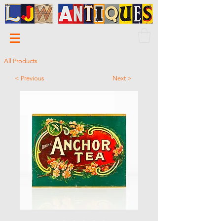
All Products
< Previous
Next >