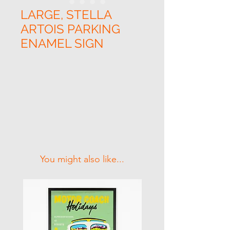
LARGE, STELLA
ARTOIS PARKING
ENAMEL SIGN
Related Products
You might also like...