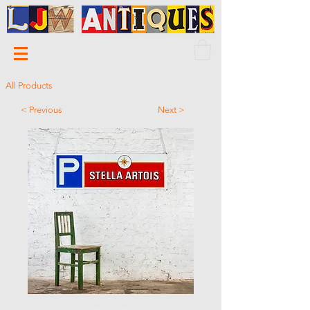
All Products
< Previous
Next >