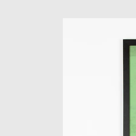
Related Products