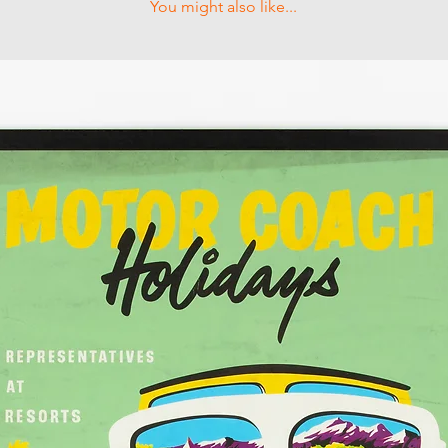
You might also like...