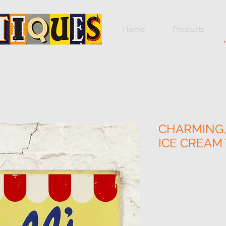
Home
Products
CHARMING,
ICE CREAM 