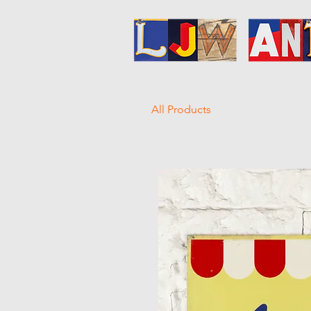
All Products