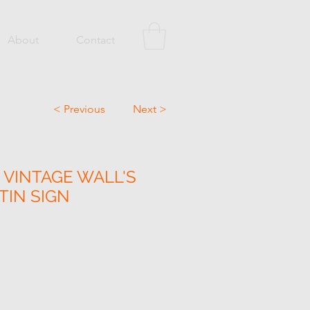
About
Contact
< Previous
Next >
 VINTAGE WALL'S
TIN SIGN