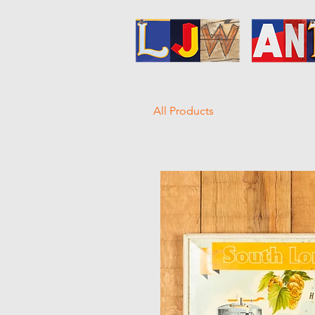
All Products