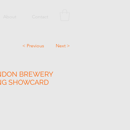
About
Contact
< Previous
Next >
NDON BREWERY
ING SHOWCARD