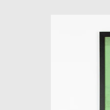
Related Products