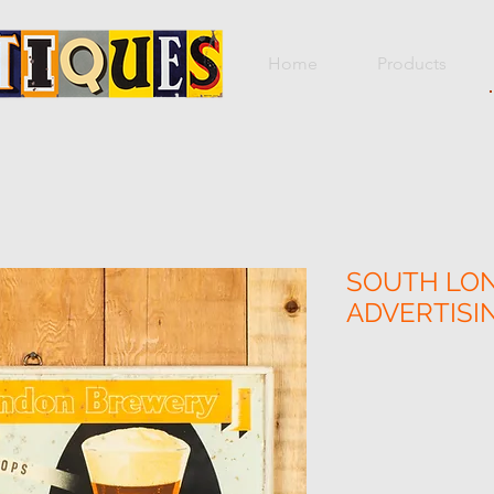
Home
Products
SOUTH LO
ADVERTIS