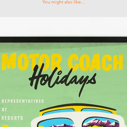
You might also like...