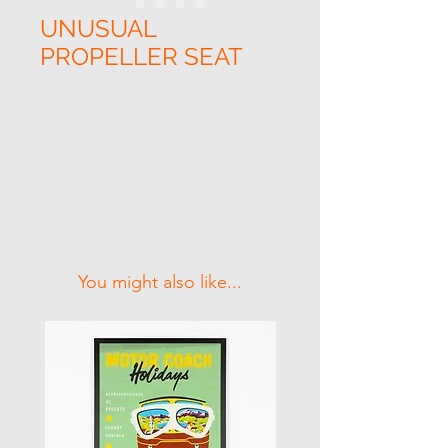
UNUSUAL
PROPELLER SEAT
Related Products
You might also like...