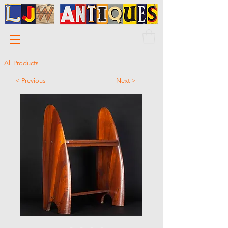
All Products
< Previous
Next >