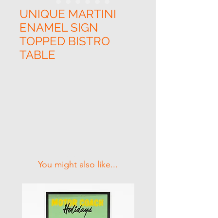
UNIQUE MARTINI
ENAMEL SIGN
TOPPED BISTRO
TABLE
Related Products
You might also like...