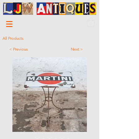
All Products
< Previous
Next >