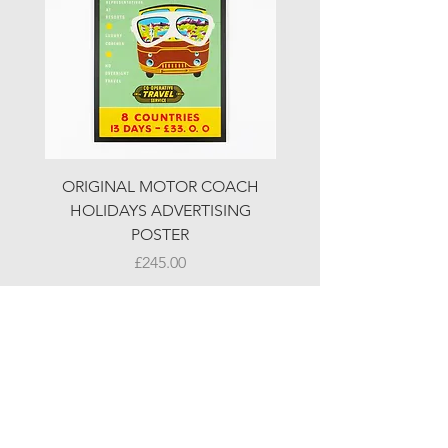
ORIGINAL MOTOR COACH
ORIGINAL MOTOR 
HOLIDAYS ADVERTISING
HOLIDAYS ADVERTI
POSTER
Price
£245.00
© LJW ANTIQUES
Fridays & Saturdays 10-5
Sundays 10-4