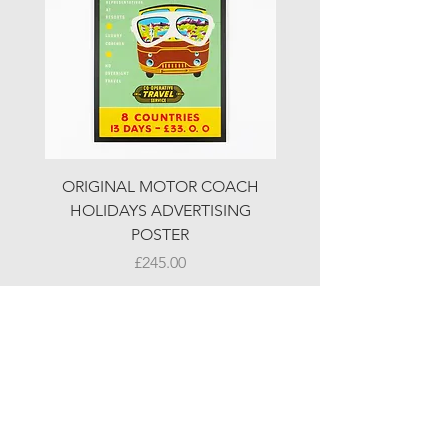
ORIGINAL MOTOR COACH
ORIGINAL MOTOR 
HOLIDAYS ADVERTISING
HOLIDAYS ADVERTI
POSTER
Price
£245.00
© LJW ANTIQUES
Fridays & Saturdays 10-5
Sundays 10-4