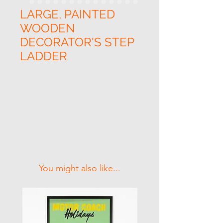
LARGE, PAINTED
WOODEN
DECORATOR'S STEP
LADDER
Related Products
You might also like...