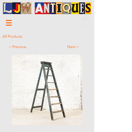
All Products
< Previous
Next >