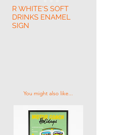
R WHITE'S SOFT
DRINKS ENAMEL
SIGN
Related Products
You might also like...