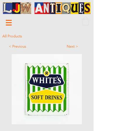
All Products
< Previous
Next >