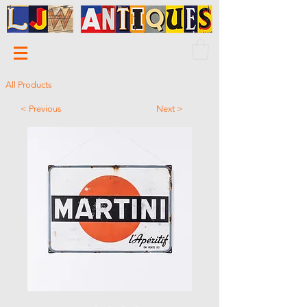
All Products
< Previous
Next >