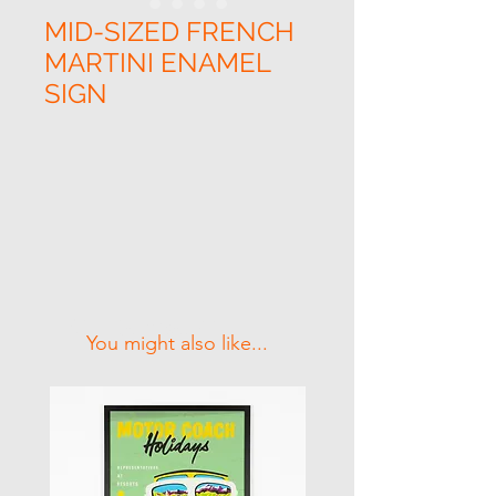
MID-SIZED FRENCH
MARTINI ENAMEL
SIGN
Related Products
You might also like...