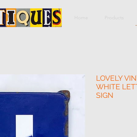
Home
Products
LOVELY VIN
WHITE LET
SIGN