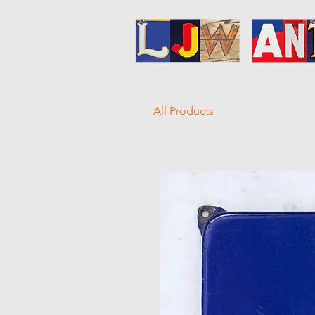
All Products