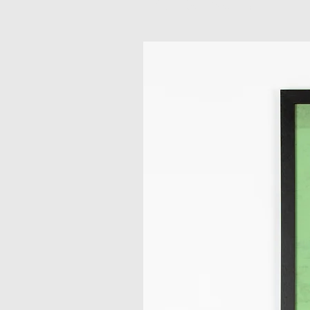
Related Products