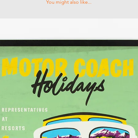
You might also like...