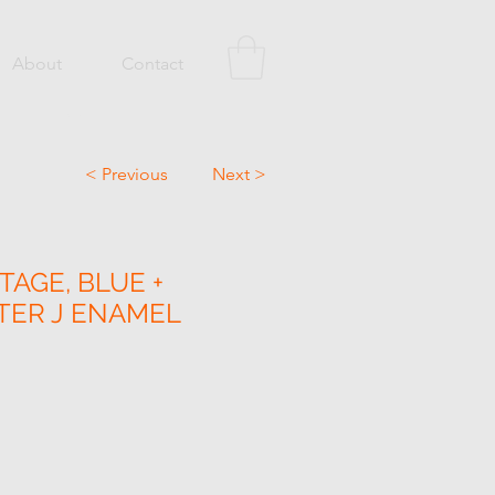
About
Contact
< Previous
Next >
TAGE, BLUE +
TER J ENAMEL