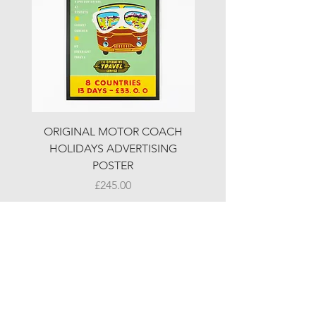
ORIGINAL MOTOR COACH
ORIGINAL MOTOR 
HOLIDAYS ADVERTISING
HOLIDAYS ADVERTI
POSTER
Price
£245.00
© LJW ANTIQUES
Fridays & Saturdays 10-5
Sundays 10-4