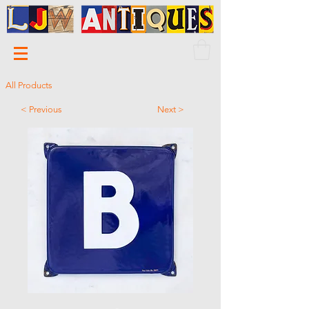
All Products
< Previous
Next >