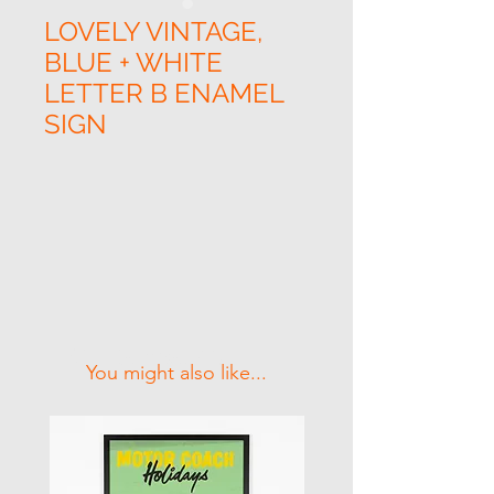
LOVELY VINTAGE,
BLUE + WHITE
LETTER B ENAMEL
SIGN
Related Products
You might also like...