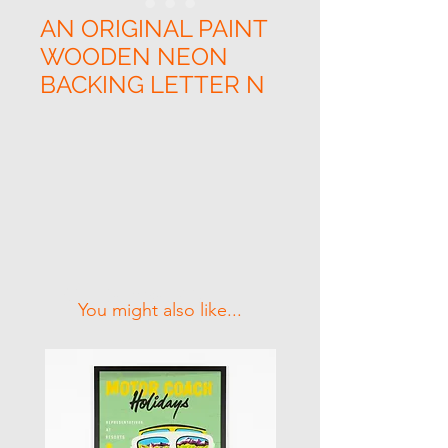
AN ORIGINAL PAINT
WOODEN NEON
BACKING LETTER N
Related Products
You might also like...