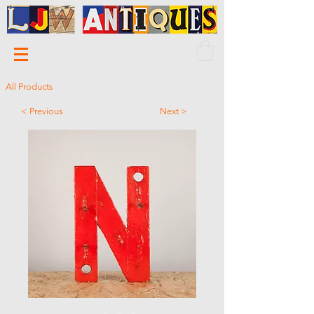
All Products
< Previous
Next >