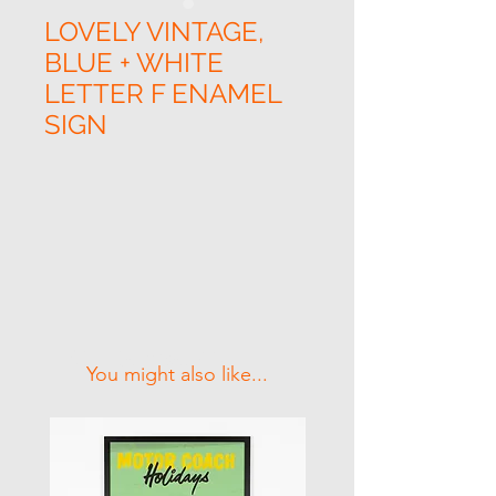
LOVELY VINTAGE,
BLUE + WHITE
LETTER F ENAMEL
SIGN
Related Products
You might also like...