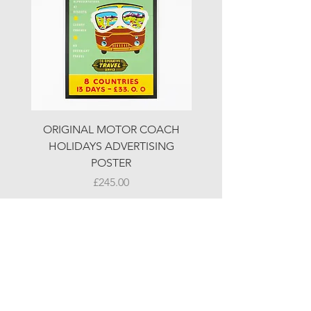
ORIGINAL MOTOR COACH
ORIGINAL MOTOR 
HOLIDAYS ADVERTISING
HOLIDAYS ADVERTI
POSTER
Price
£245.00
© LJW ANTIQUES
Fridays & Saturdays 10-5
Sundays 10-4