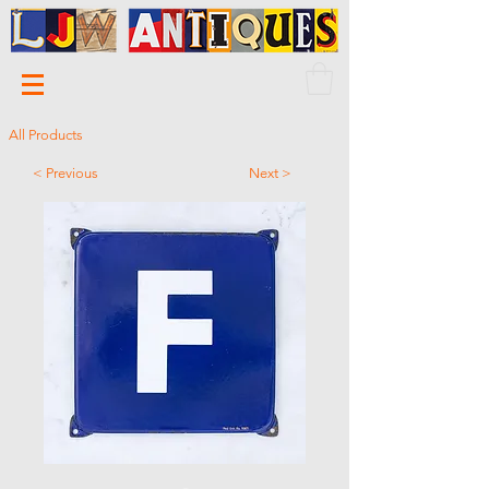
All Products
< Previous
Next >