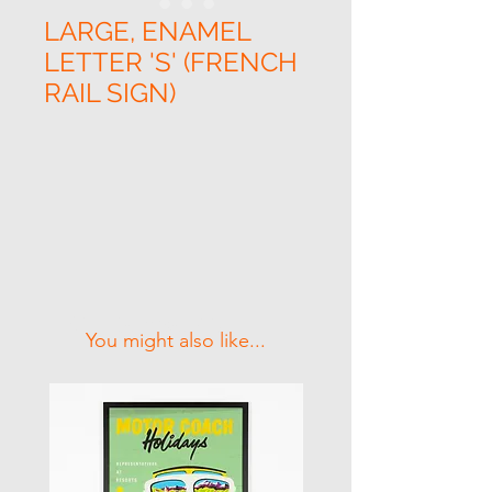
LARGE, ENAMEL
LETTER 'S' (FRENCH
RAIL SIGN)
Related Products
You might also like...