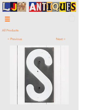
All Products
< Previous
Next >