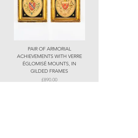
PAIR OF ARMORIAL
ORIGINAL MOTOR 
ACHIEVEMENTS WITH VERRE
HOLIDAYS ADVERTI
ÉGLOMISÉ MOUNTS, IN
GILDED FRAMES
Price
£890.00
© LJW ANTIQUES
Fridays & Saturdays 10-5
Sundays 10-4
A
ll other times by chance or by appointment