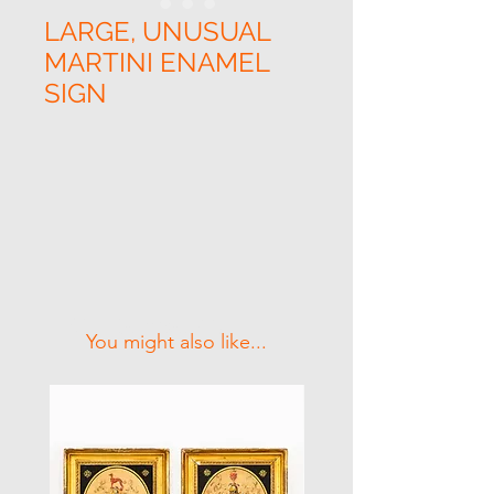
LARGE, UNUSUAL
MARTINI ENAMEL
SIGN
Related Products
You might also like...