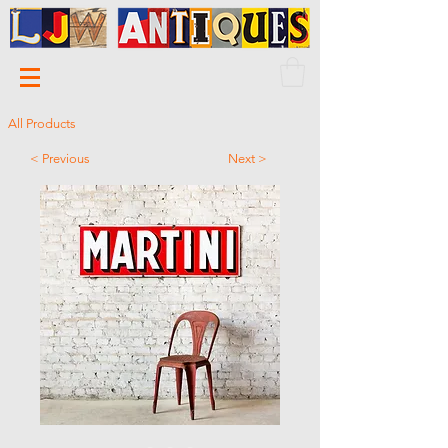
All Products
< Previous
Next >