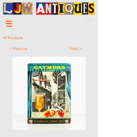
All Products
< Previous
Next >