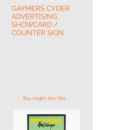
GAYMERS CYDER
ADVERTISING
SHOWCARD /
COUNTER SIGN
Related Products
You might also like...