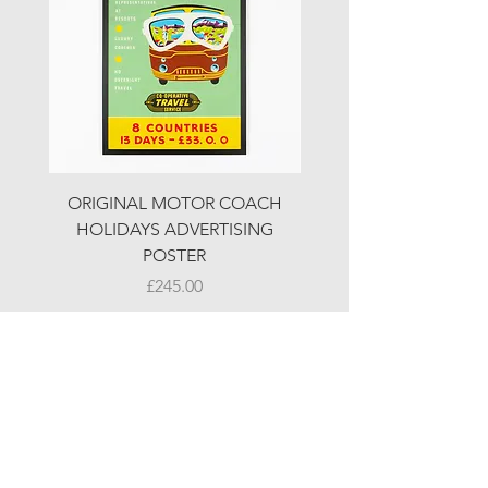
ORIGINAL MOTOR COACH
ORIGINAL MOTOR 
HOLIDAYS ADVERTISING
HOLIDAYS ADVERTI
POSTER
Price
£245.00
© LJW ANTIQUES
Fridays & Saturdays 10-5
Sundays 10-4