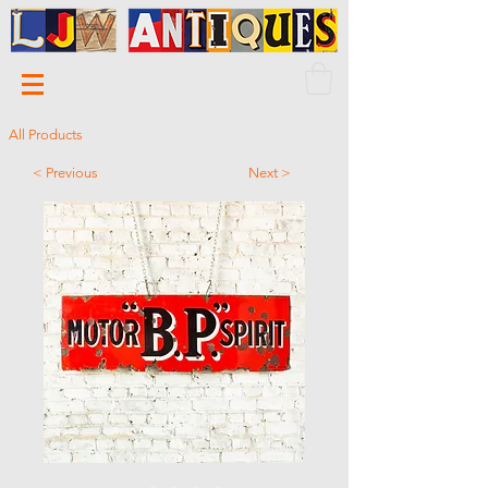
All Products
< Previous
Next >