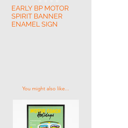
EARLY BP MOTOR
SPIRIT BANNER
ENAMEL SIGN
Related Products
You might also like...