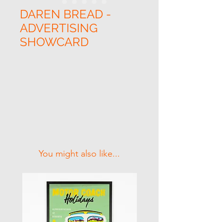
DAREN BREAD -
ADVERTISING
SHOWCARD
Related Products
You might also like...