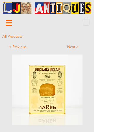
All Products
< Previous
Next >