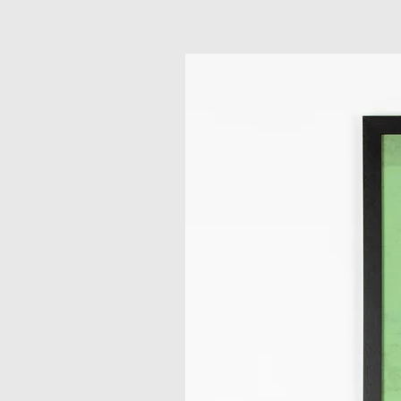
Related Products