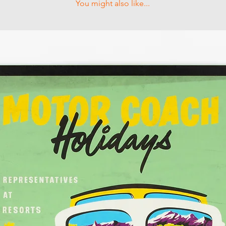
You might also like...