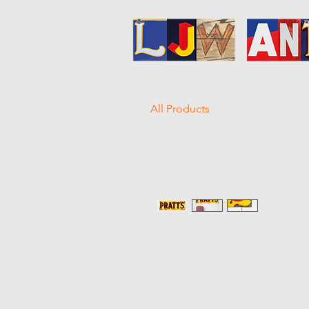
All Products