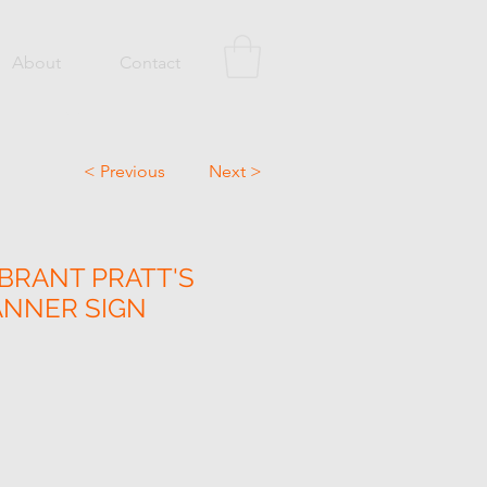
About
Contact
< Previous
Next >
IBRANT PRATT'S
ANNER SIGN