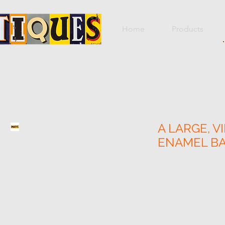
Home
Products
A LARGE, V
ENAMEL B