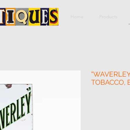
Home
Products
"WAVERLEY"
TOBACCO, 