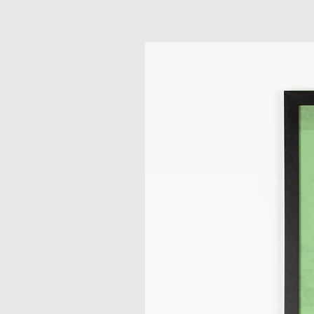
Related Products