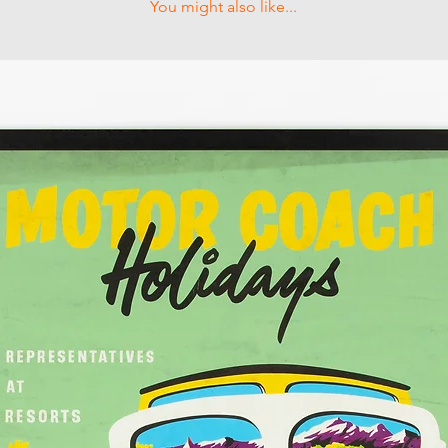
You might also like...