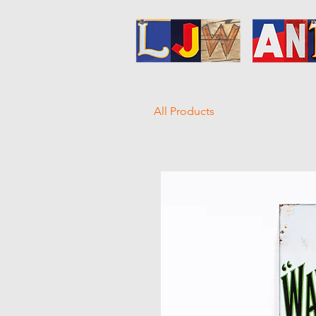
All Products