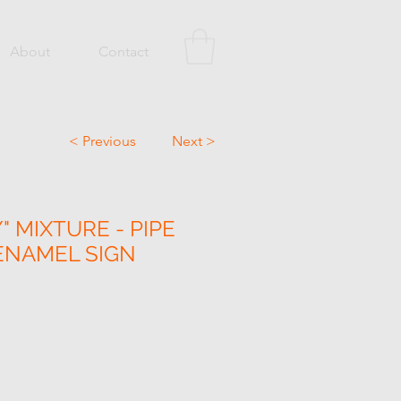
About
Contact
< Previous
Next >
 MIXTURE - PIPE
ENAMEL SIGN