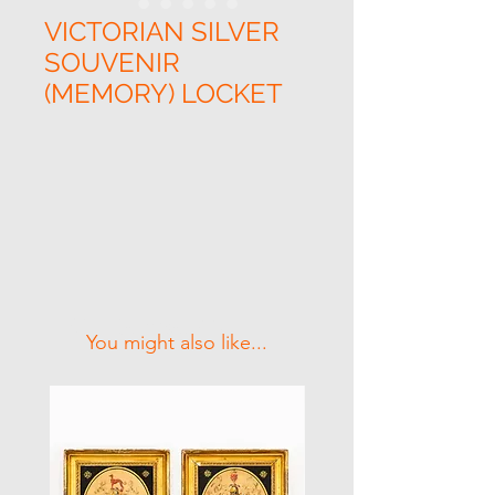
VICTORIAN SILVER
SOUVENIR
(MEMORY) LOCKET
Related Products
You might also like...