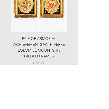
PAIR OF ARMORIAL
ORIGINAL MOTOR 
ACHIEVEMENTS WITH VERRE
HOLIDAYS ADVERTI
ÉGLOMISÉ MOUNTS, IN
GILDED FRAMES
Price
£890.00
© LJW ANTIQUES
Fridays & Saturdays 10-5
Sundays 10-4
A
ll other times by chance or by appointment