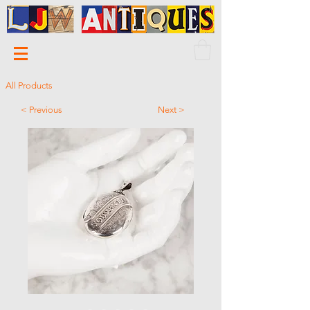
All Products
< Previous
Next >