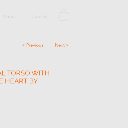
About
Contact
< Previous
Next >
L TORSO WITH
 HEART BY