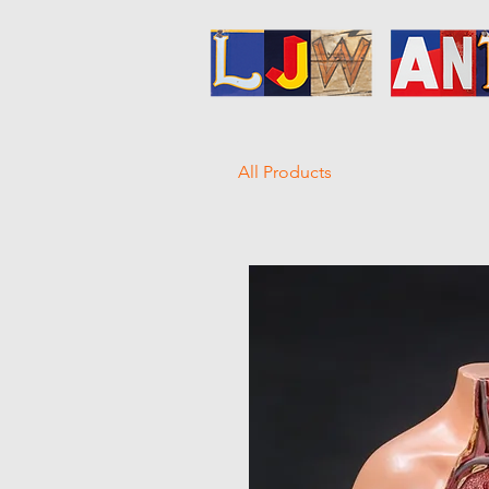
All Products