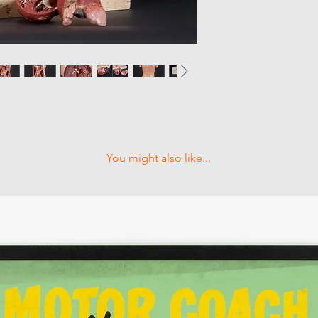
You might also like...