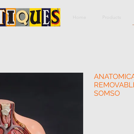
Home
Products
ANATOMICA
REMOVABLE
SOMSO