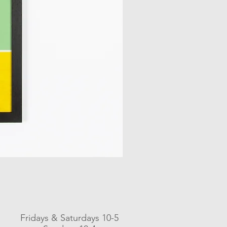
Fridays & Saturdays 10-5