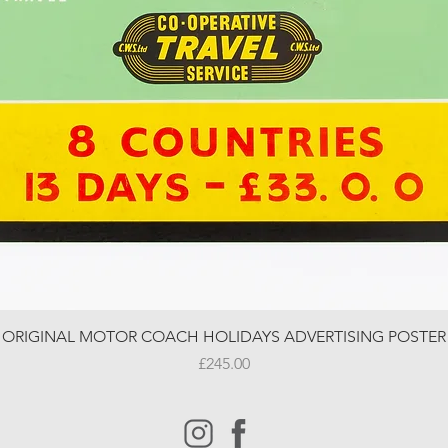
ORIGINAL MOTOR COACH HOLIDAYS ADVERTISING POSTER
Price
£245.00