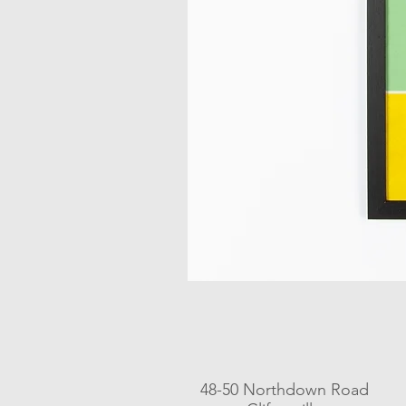
48-50 Northdown Road