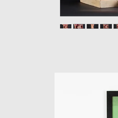
Related Products