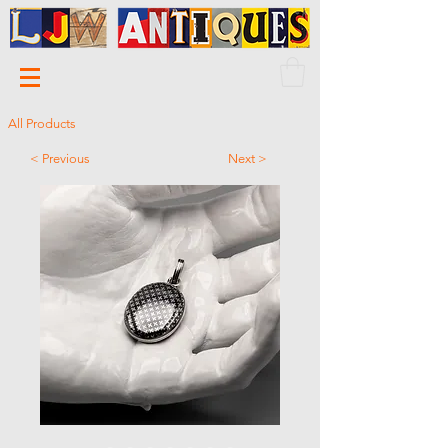
All Products
< Previous
Next >