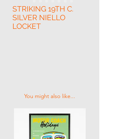
STRIKING 19TH C.
SILVER NIELLO
LOCKET
Related Products
You might also like...