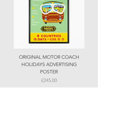
ORIGINAL MOTOR COACH
ORIGINAL MOTOR 
HOLIDAYS ADVERTISING
HOLIDAYS ADVERTI
POSTER
Price
£245.00
© LJW ANTIQUES
Fridays & Saturdays 10-5
Sundays 10-4