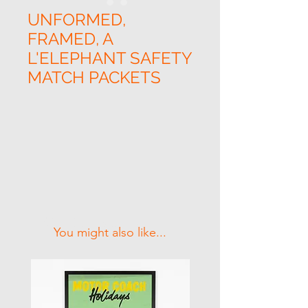
UNFORMED,
FRAMED, A
L'ELEPHANT SAFETY
MATCH PACKETS
Related Products
You might also like...