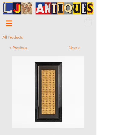
All Products
< Previous
Next >