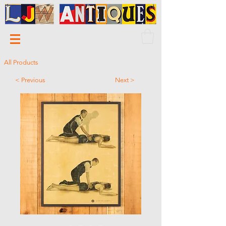
All Products
< Previous
Next >