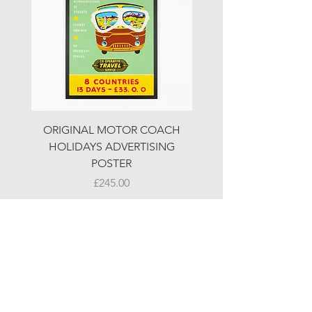
ORIGINAL MOTOR COACH
ORIGINAL MOTOR 
HOLIDAYS ADVERTISING
HOLIDAYS ADVERTI
POSTER
Price
£245.00
© LJW ANTIQUES
Fridays & Saturdays 10-5
Sundays 10-4