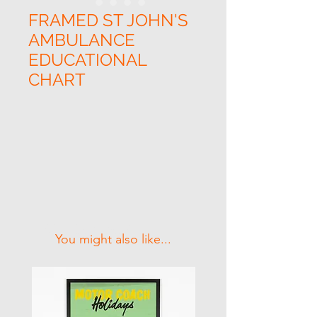
FRAMED ST JOHN'S
AMBULANCE
EDUCATIONAL
CHART
Related Products
You might also like...