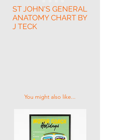
ST JOHN'S GENERAL
ANATOMY CHART BY
J TECK
Related Products
You might also like...