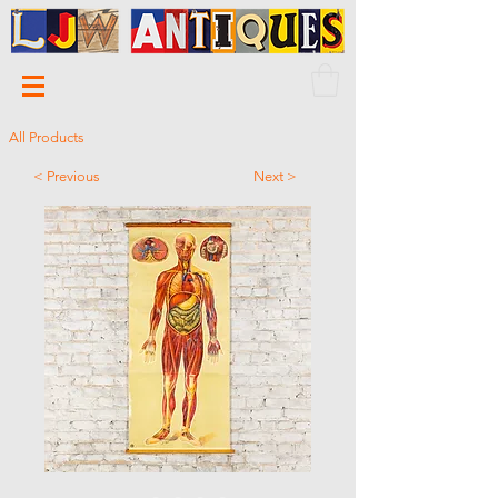
All Products
< Previous
Next >